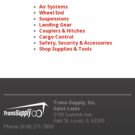
Air Systems
Wheel End
Suspensions
Landing Gear
Couplers & Hitches
Cargo Control
Safety, Security & Accessories
Shop Supplies & Tools
Trans-Supply, Inc.
Saint Louis
2100 Summit Ave.
East St. Louis, IL 62205
Phone: (618) 271-7850