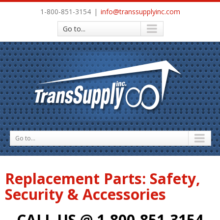
1-800-851-3154
|
info@transsupplyinc.com
Go to...
Go to...
Replacement Parts: Safety,
Security & Accessories
CALL US @ 1-800-851-3154