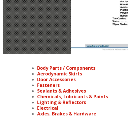
Body Parts / Components
Aerodynamic Skirts
Door Accessories
Fasteners
Sealants & Adhesives
Chemicals, Lubricants & Paints
Lighting & Reflectors
Electrical
Axles, Brakes & Hardware