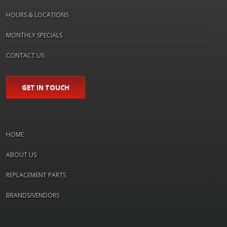
HOURS & LOCATIONS
MONTHLY SPECIALS
CONTACT US
GET IN TOUCH
HOME
ABOUT US
REPLACEMENT PARTS
BRANDS/VENDORS