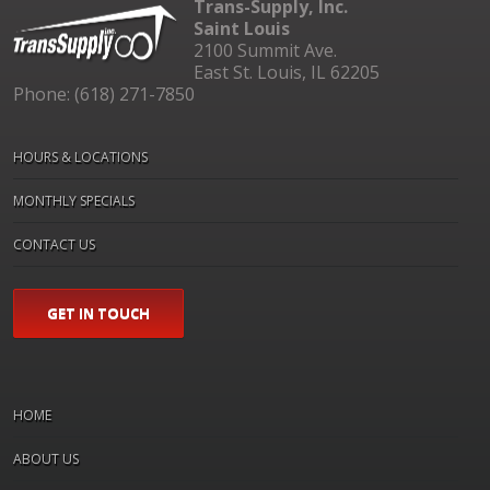
Trans-Supply, Inc.
Saint Louis
2100 Summit Ave.
East St. Louis, IL 62205
Phone: (618) 271-7850
HOURS & LOCATIONS
MONTHLY SPECIALS
CONTACT US
GET IN TOUCH
HOME
ABOUT US