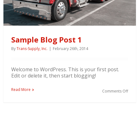
Sample Blog Post 1
By
Trans-Supply, Inc.
|
February 26th, 2014
Welcome to WordPress. This is your first post.
Edit or delete it, then start blogging!
Read More
Comments Off