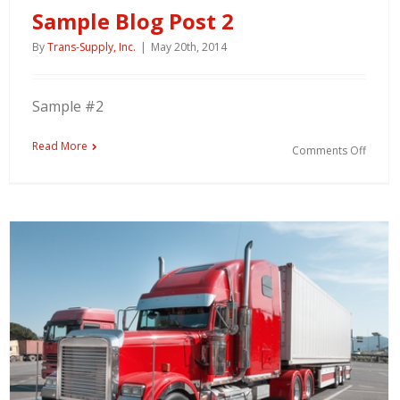
Sample Blog Post 2
By
Trans-Supply, Inc.
|
May 20th, 2014
Sample #2
Read More
Comments Off