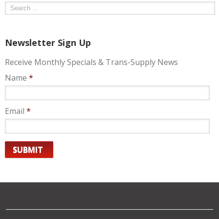
Newsletter Sign Up
Receive Monthly Specials & Trans-Supply News
Name
*
Email
*