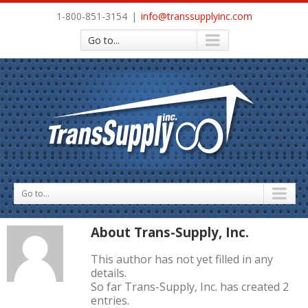
1-800-851-3154
|
info@transsupplyinc.com
Go to...
Go to...
About
Trans-Supply, Inc.
This author has not yet filled in any
details.
So far Trans-Supply, Inc. has created 2
entries.