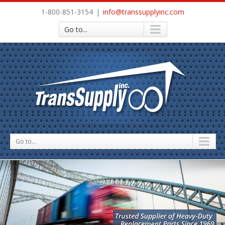
1-800-851-3154
|
info@transsupplyinc.com
Go to...
Go to...