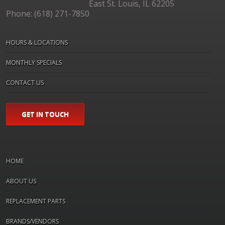
East St. Louis, IL 62205
Phone: (618) 271-7850
HOURS & LOCATIONS
MONTHLY SPECIALS
CONTACT US
GET IN TOUCH
HOME
ABOUT US
REPLACEMENT PARTS
BRANDS/VENDORS