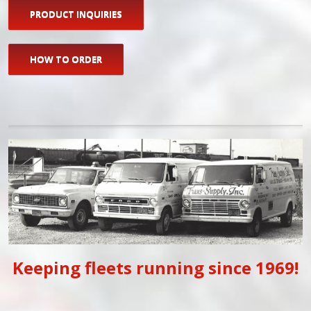
PRODUCT INQUIRIES
HOW TO ORDER
Keeping fleets running since 1969!