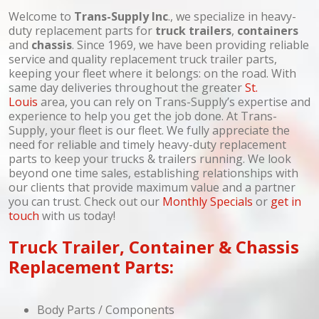
Welcome to
Trans-Supply Inc
., we specialize in heavy-
duty replacement parts for
truck
trailers
,
containers
and
chassis
. Since 1969, we have been providing reliable
service and quality replacement truck trailer parts,
keeping your fleet where it belongs: on the road. With
same day deliveries throughout the greater
St.
Louis
area, you can rely on Trans-Supply’s expertise and
experience to help you get the job done. At Trans-
Supply, your fleet is our fleet. We fully appreciate the
need for reliable and timely heavy-duty replacement
parts to keep your trucks & trailers running. We look
beyond one time sales, establishing relationships with
our clients that provide maximum value and a partner
you can trust. Check out our
Monthly Specials
or
get in
touch
with us today!
Truck Trailer, Container & Chassis
Replacement Parts:
Body Parts / Components