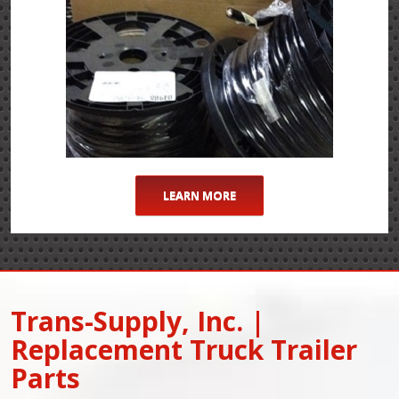
LEARN MORE
Trans-Supply, Inc. |
Replacement Truck Trailer
Parts