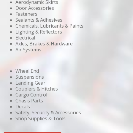
Aerodynamic Skirts
Door Accessories
Fasteners
Sealants & Adhesives
Chemicals, Lubricants & Paints
Lighting & Reflectors
Electrical
Axles, Brakes & Hardware
Air Systems
Wheel End
Suspensions
Landing Gear
Couplers & Hitches
Cargo Control
Chasis Parts
Decals
Safety, Security & Accessories
Shop Supplies & Tools