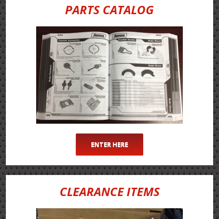
PARTS CATALOG
ENTER HERE
CLEARANCE ITEMS