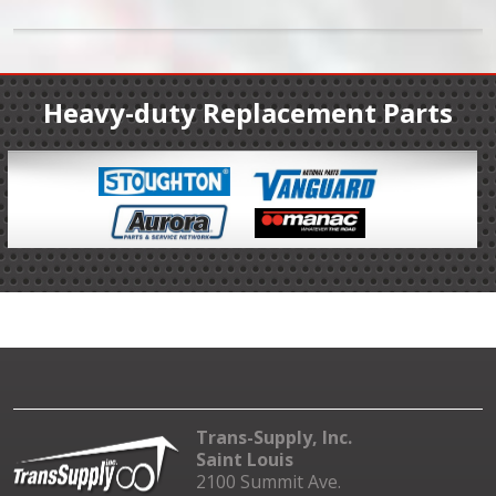
Heavy-duty Replacement Parts
Trans-Supply, Inc.
Saint Louis
2100 Summit Ave.