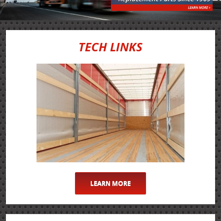
TECH LINKS
LEARN MORE